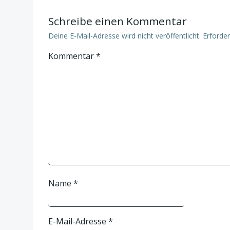
Schreibe einen Kommentar
Deine E-Mail-Adresse wird nicht veröffentlicht.
Erforder
Kommentar
*
Name
*
E-Mail-Adresse
*