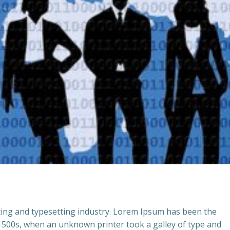
ting and typesetting industry. Lorem Ipsum has been the
 1500s, when an unknown printer took a galley of type and