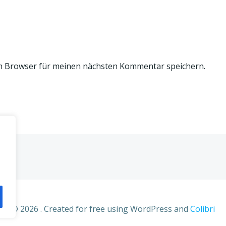
m Browser für meinen nächsten Kommentar speichern.
© 2026 . Created for free using WordPress and
Colibri