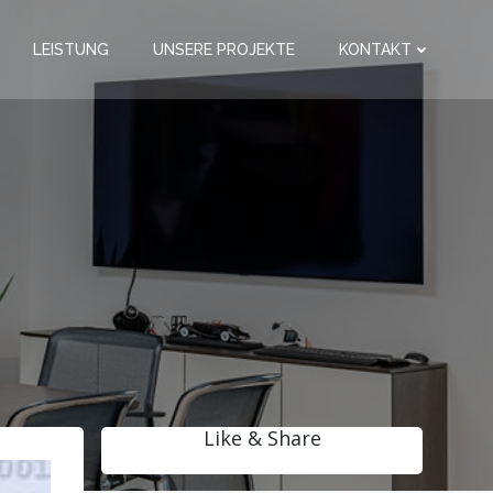
LEISTUNG
UNSERE PROJEKTE
KONTAKT
Like & Share