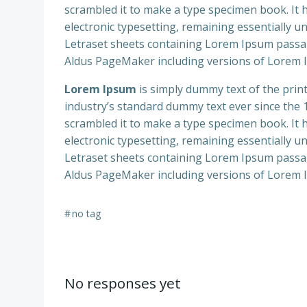
scrambled it to make a type specimen book. It ha
electronic typesetting, remaining essentially u
Letraset sheets containing Lorem Ipsum passag
Aldus PageMaker including versions of Lorem 
Lorem Ipsum
is simply dummy text of the prin
industry’s standard dummy text ever since the
scrambled it to make a type specimen book. It ha
electronic typesetting, remaining essentially u
Letraset sheets containing Lorem Ipsum passag
Aldus PageMaker including versions of Lorem 
#
no tag
No responses yet