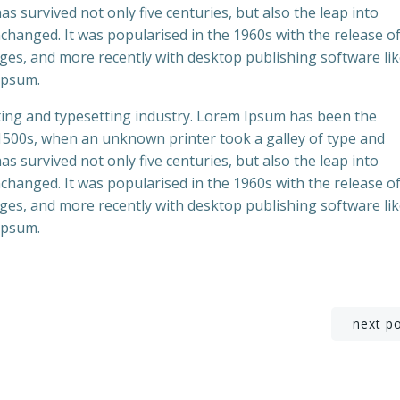
s survived not only five centuries, but also the leap into
nchanged. It was popularised in the 1960s with the release o
es, and more recently with desktop publishing software li
Ipsum.
ting and typesetting industry. Lorem Ipsum has been the
 1500s, when an unknown printer took a galley of type and
s survived not only five centuries, but also the leap into
nchanged. It was popularised in the 1960s with the release o
es, and more recently with desktop publishing software li
Ipsum.
Beitragsnavigation
next p