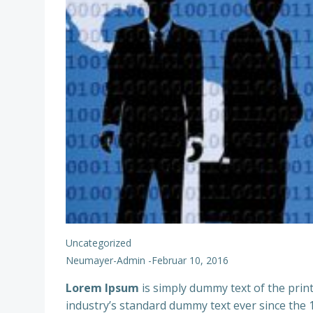
Uncategorized
Neumayer-Admin
-
Februar 10, 2016
Lorem Ipsum
is simply dummy text of the prin
industry’s standard dummy text ever since the