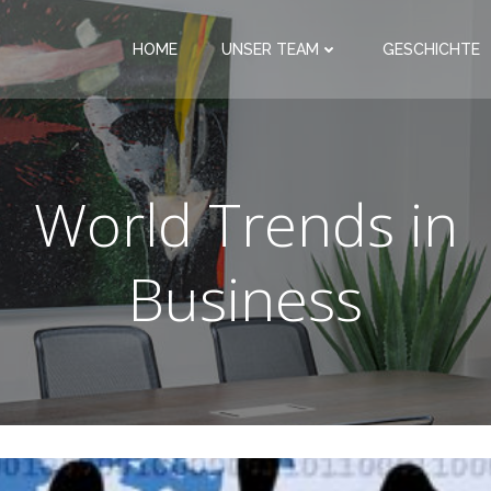
HOME
UNSER TEAM
GESCHICHTE
World Trends in
Business