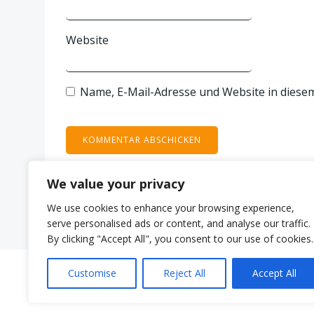
Website
Name, E-Mail-Adresse und Website in diese
We value your privacy
We use cookies to enhance your browsing experience,
serve personalised ads or content, and analyse our traffic.
By clicking "Accept All", you consent to our use of cookies.
Customise
Reject All
Accept All