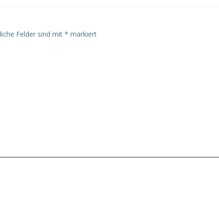
liche Felder sind mit
*
markiert