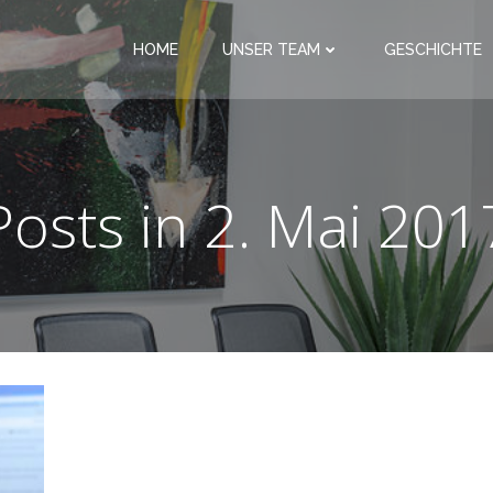
HOME
UNSER TEAM
GESCHICHTE
Posts in 2. Mai 201