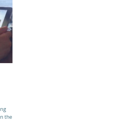
ing
n the