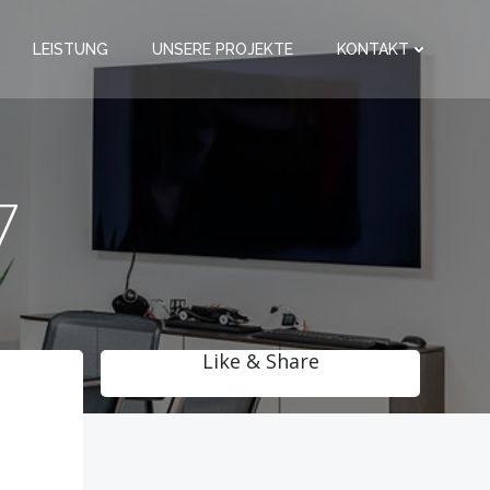
LEISTUNG
UNSERE PROJEKTE
KONTAKT
7
Like & Share