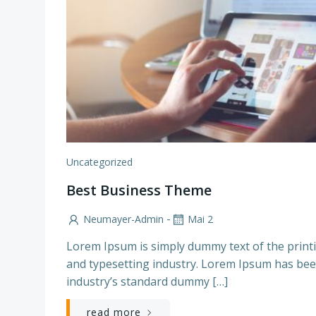
Uncategorized
Best Business Theme
-
Neumayer-Admin
Mai 2
Lorem Ipsum is simply dummy text of the print
and typesetting industry. Lorem Ipsum has bee
industry’s standard dummy […]
read more